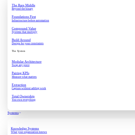
The Rare Middle
Beyond the binary
Foundations First
Infrastructure before automation
Compound Value
Systems that multiply
Build Around
Design for your constraints
The System
Modular Architecture
Swap any piece
Pairing KPIs
Measure what matters
Extraction
Capture without adding work
Total Ownership
You own everything
Systems
Knowledge Systems
What your organization knows