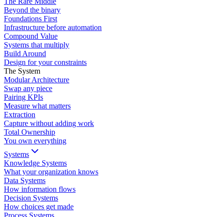
The Rare Middle
Beyond the binary
Foundations First
Infrastructure before automation
Compound Value
Systems that multiply
Build Around
Design for your constraints
The System
Modular Architecture
Swap any piece
Pairing KPIs
Measure what matters
Extraction
Capture without adding work
Total Ownership
You own everything
Systems
Knowledge Systems
What your organization knows
Data Systems
How information flows
Decision Systems
How choices get made
Process Systems