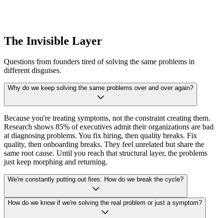
The Invisible Layer
Questions from founders tired of solving the same problems in
different disguises.
Why do we keep solving the same problems over and over again?
Because you're treating symptoms, not the constraint creating them.
Research shows 85% of executives admit their organizations are bad
at diagnosing problems. You fix hiring, then quality breaks. Fix
quality, then onboarding breaks. They feel unrelated but share the
same root cause. Until you reach that structural layer, the problems
just keep morphing and returning.
We're constantly putting out fires. How do we break the cycle?
How do we know if we're solving the real problem or just a symptom?