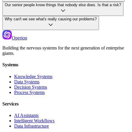
Our senior people know things that nobody else does. Is that a risk?
Why can't we see what's really causing our problems?
Operion
Building the nervous systems for the next generation of enterprise
giants.
Systems
Knowledge Systems
Data Systems
Decision Systems
Process Systems
Services
AI Assistants
Intelligent Workflows
Data Infrastructure