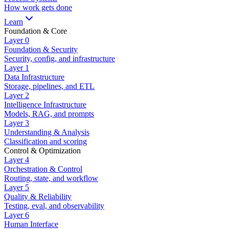
How work gets done
Learn
Foundation & Core
Layer
0
Foundation & Security
Security, config, and infrastructure
Layer
1
Data Infrastructure
Storage, pipelines, and ETL
Layer
2
Intelligence Infrastructure
Models, RAG, and prompts
Layer
3
Understanding & Analysis
Classification and scoring
Control & Optimization
Layer
4
Orchestration & Control
Routing, state, and workflow
Layer
5
Quality & Reliability
Testing, eval, and observability
Layer
6
Human Interface