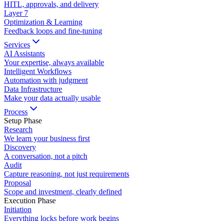
HITL, approvals, and delivery
Layer
7
Optimization & Learning
Feedback loops and fine-tuning
Services
AI Assistants
Your expertise, always available
Intelligent Workflows
Automation with judgment
Data Infrastructure
Make your data actually usable
Process
Setup Phase
Research
We learn your business first
Discovery
A conversation, not a pitch
Audit
Capture reasoning, not just requirements
Proposal
Scope and investment, clearly defined
Execution Phase
Initiation
Everything locks before work begins