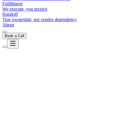
Fulfillment
We execute, you receive
Handoff
True ownership, not vendor dependency
About
Book a Call