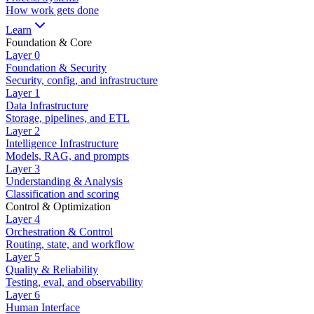
How work gets done
Learn
Foundation & Core
Layer
0
Foundation & Security
Security, config, and infrastructure
Layer
1
Data Infrastructure
Storage, pipelines, and ETL
Layer
2
Intelligence Infrastructure
Models, RAG, and prompts
Layer
3
Understanding & Analysis
Classification and scoring
Control & Optimization
Layer
4
Orchestration & Control
Routing, state, and workflow
Layer
5
Quality & Reliability
Testing, eval, and observability
Layer
6
Human Interface