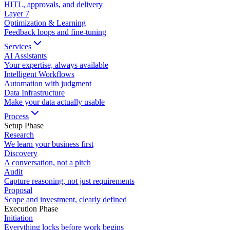
HITL, approvals, and delivery
Layer
7
Optimization & Learning
Feedback loops and fine-tuning
Services
AI Assistants
Your expertise, always available
Intelligent Workflows
Automation with judgment
Data Infrastructure
Make your data actually usable
Process
Setup Phase
Research
We learn your business first
Discovery
A conversation, not a pitch
Audit
Capture reasoning, not just requirements
Proposal
Scope and investment, clearly defined
Execution Phase
Initiation
Everything locks before work begins