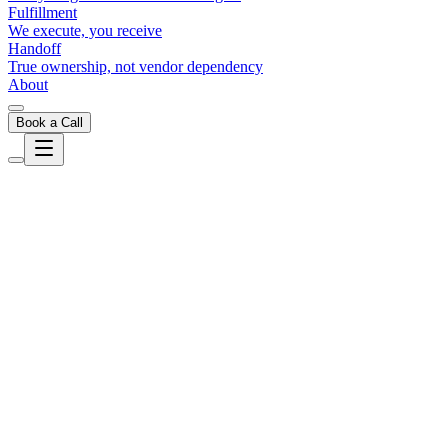
Fulfillment
We execute, you receive
Handoff
True ownership, not vendor dependency
About
Book a Call