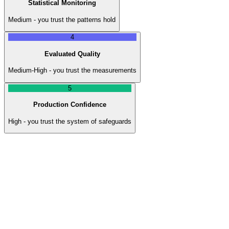
Statistical Monitoring
Medium - you trust the patterns hold
4
Evaluated Quality
Medium-High - you trust the measurements
5
Production Confidence
High - you trust the system of safeguards
Level
1
:
Manual Verification
Human reviews every output before it goes anywhere. Slow,
expensive, does not scale. But you know nothing bad gets through
because a person checks everything.
Trust Level
Low - you trust the human, not the AI