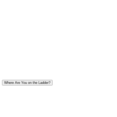
Coverage
Complete - 100% of outputs reviewed
Scale
Does not scale - maybe 50-100 outputs per day
Human Evaluation Workflows
Where Are You on the Ladder?