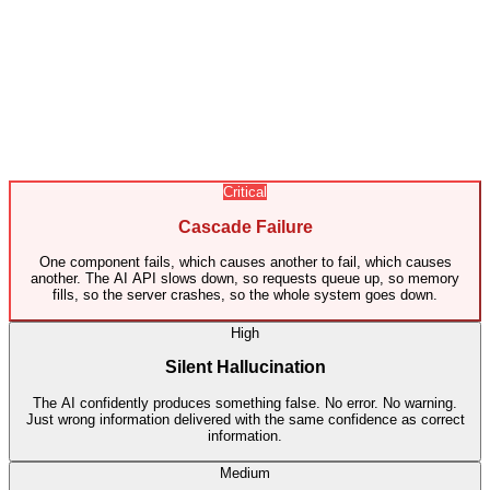
Critical
Cascade Failure
One component fails, which causes another to fail, which causes
another. The AI API slows down, so requests queue up, so memory
fills, so the server crashes, so the whole system goes down.
High
Silent Hallucination
The AI confidently produces something false. No error. No warning.
Just wrong information delivered with the same confidence as correct
information.
Medium