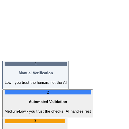
1
Manual Verification
Low - you trust the human, not the AI
2
Automated Validation
Medium-Low - you trust the checks, AI handles rest
3