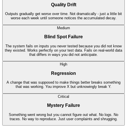
Quality Drift
Outputs gradually get worse over time. Not dramatically - just a little bit
worse each week until someone notices the accumulated decay.
Medium
Blind Spot Failure
The system fails on inputs you never tested because you did not know
they existed. Works perfectly on your test data. Fails on real-world data
that differs in ways you did not anticipate.
High
Regression
A change that was supposed to make things better breaks something
that was working. You improve X but unknowingly break Y.
Critical
Mystery Failure
Something went wrong but you cannot figure out what. No logs. No
traces. No way to reproduce. Just user complaints and shrugging.