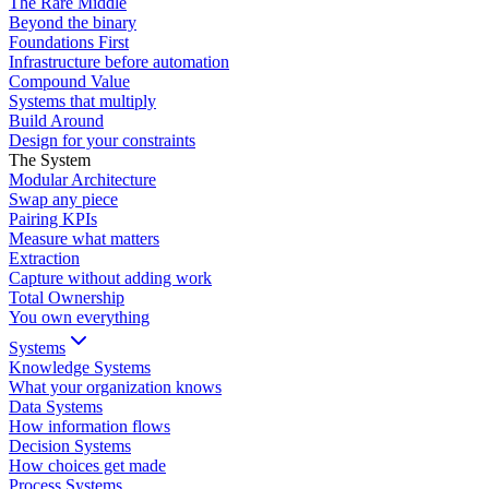
The Rare Middle
Beyond the binary
Foundations First
Infrastructure before automation
Compound Value
Systems that multiply
Build Around
Design for your constraints
The System
Modular Architecture
Swap any piece
Pairing KPIs
Measure what matters
Extraction
Capture without adding work
Total Ownership
You own everything
Systems
Knowledge Systems
What your organization knows
Data Systems
How information flows
Decision Systems
How choices get made
Process Systems