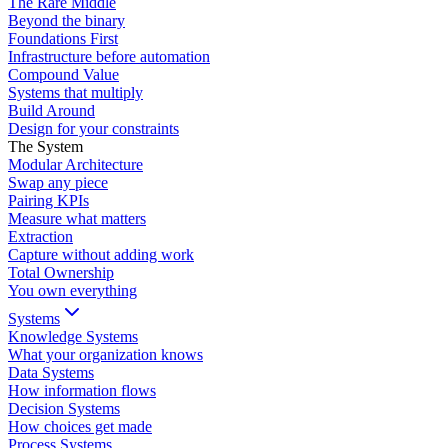
The Rare Middle
Beyond the binary
Foundations First
Infrastructure before automation
Compound Value
Systems that multiply
Build Around
Design for your constraints
The System
Modular Architecture
Swap any piece
Pairing KPIs
Measure what matters
Extraction
Capture without adding work
Total Ownership
You own everything
Systems
Knowledge Systems
What your organization knows
Data Systems
How information flows
Decision Systems
How choices get made
Process Systems