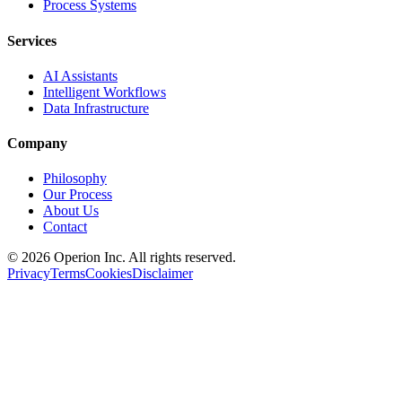
Process Systems
Services
AI Assistants
Intelligent Workflows
Data Infrastructure
Company
Philosophy
Our Process
About Us
Contact
©
2026
Operion
Inc. All rights reserved.
Privacy
Terms
Cookies
Disclaimer