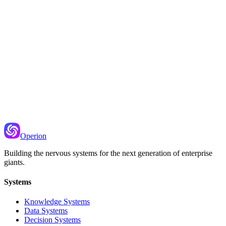
Recommended Next
Priority Scoring
Using signals like sentiment to determine what needs attention first
Operion
Building the nervous systems for the next generation of enterprise
giants.
Systems
Knowledge Systems
Data Systems
Decision Systems