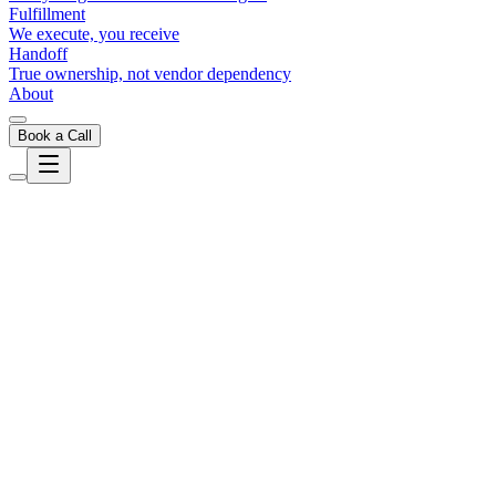
Fulfillment
We execute, you receive
Handoff
True ownership, not vendor dependency
About
Book a Call