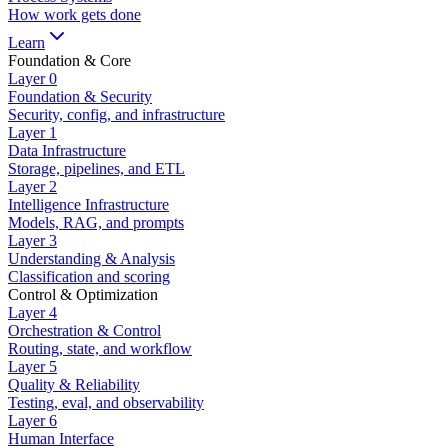
How work gets done
Learn
Foundation & Core
Layer
0
Foundation & Security
Security, config, and infrastructure
Layer
1
Data Infrastructure
Storage, pipelines, and ETL
Layer
2
Intelligence Infrastructure
Models, RAG, and prompts
Layer
3
Understanding & Analysis
Classification and scoring
Control & Optimization
Layer
4
Orchestration & Control
Routing, state, and workflow
Layer
5
Quality & Reliability
Testing, eval, and observability
Layer
6
Human Interface