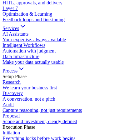
HITL, approvals, and delivery
Layer
7
Optimization & Learning
Feedback loops and fine-tuning
Services
AI Assistants
Your expertise, always available
Intelligent Workflows
Automation with judgment
Data Infrastructure
Make your data actually usable
Process
Setup Phase
Research
We learn your business first
Discovery
A conversation, not a pitch
Audit
Capture reasoning, not just requirements
Proposal
Scope and investment, clearly defined
Execution Phase
Initiation
Everything locks before work begins