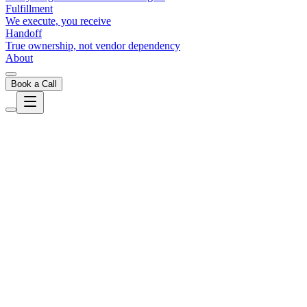
Fulfillment
We execute, you receive
Handoff
True ownership, not vendor dependency
About
Book a Call