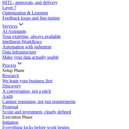
HITL, approvals, and delivery
Layer
7
Optimization & Learning
Feedback loops and fine-tuning
Services
AI Assistants
Your expertise, always available
Intelligent Workflows
Automation with judgment
Data Infrastructure
Make your data actually usable
Process
Setup Phase
Research
We learn your business first
Discovery
A conversation, not a pitch
Audit
Capture reasoning, not just requirements
Proposal
Scope and investment, clearly defined
Execution Phase
Initiation
Everything locks before work begins