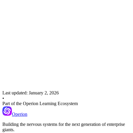
Recommended Next
Anomaly Detection
Learn how to automatically flag when results exceed baseline
thresholds.
Last updated:
January 2, 2026
•
Part of the Operion Learning Ecosystem
Operion
Building the nervous systems for the next generation of enterprise
giants.