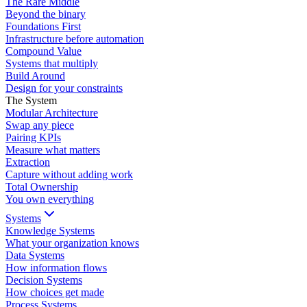
The Rare Middle
Beyond the binary
Foundations First
Infrastructure before automation
Compound Value
Systems that multiply
Build Around
Design for your constraints
The System
Modular Architecture
Swap any piece
Pairing KPIs
Measure what matters
Extraction
Capture without adding work
Total Ownership
You own everything
Systems
Knowledge Systems
What your organization knows
Data Systems
How information flows
Decision Systems
How choices get made
Process Systems