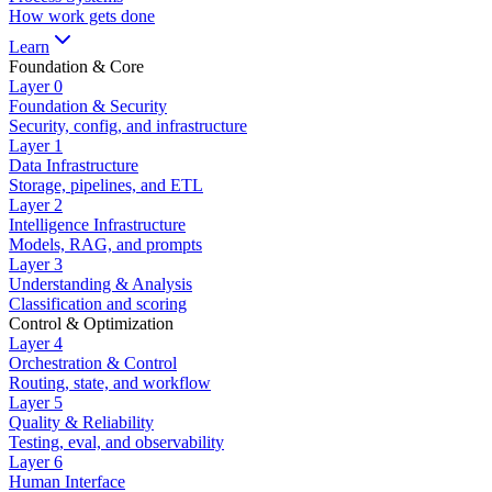
How work gets done
Learn
Foundation & Core
Layer
0
Foundation & Security
Security, config, and infrastructure
Layer
1
Data Infrastructure
Storage, pipelines, and ETL
Layer
2
Intelligence Infrastructure
Models, RAG, and prompts
Layer
3
Understanding & Analysis
Classification and scoring
Control & Optimization
Layer
4
Orchestration & Control
Routing, state, and workflow
Layer
5
Quality & Reliability
Testing, eval, and observability
Layer
6
Human Interface