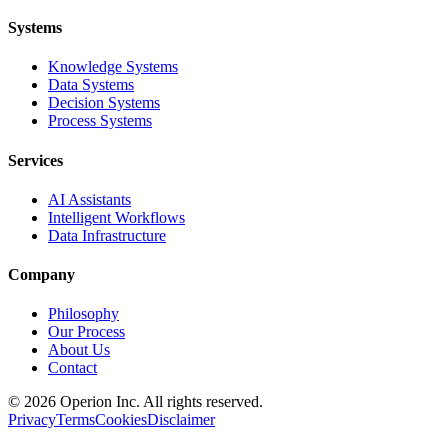
Systems
Knowledge Systems
Data Systems
Decision Systems
Process Systems
Services
AI Assistants
Intelligent Workflows
Data Infrastructure
Company
Philosophy
Our Process
About Us
Contact
©
2026
Operion
Inc. All rights reserved.
Privacy
Terms
Cookies
Disclaimer