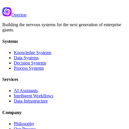
Operion
Building the nervous systems for the next generation of enterprise
giants.
Systems
Knowledge Systems
Data Systems
Decision Systems
Process Systems
Services
AI Assistants
Intelligent Workflows
Data Infrastructure
Company
Philosophy
Our Process