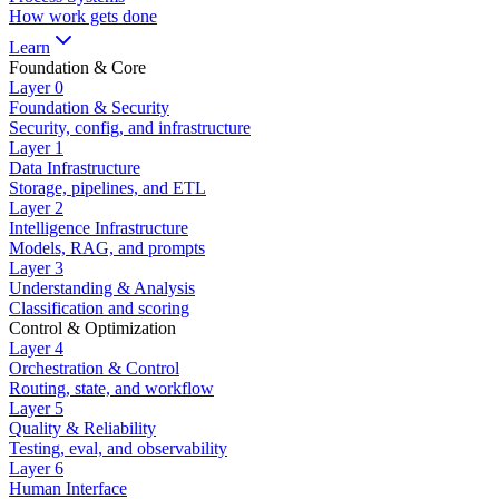
How work gets done
Learn
Foundation & Core
Layer
0
Foundation & Security
Security, config, and infrastructure
Layer
1
Data Infrastructure
Storage, pipelines, and ETL
Layer
2
Intelligence Infrastructure
Models, RAG, and prompts
Layer
3
Understanding & Analysis
Classification and scoring
Control & Optimization
Layer
4
Orchestration & Control
Routing, state, and workflow
Layer
5
Quality & Reliability
Testing, eval, and observability
Layer
6
Human Interface