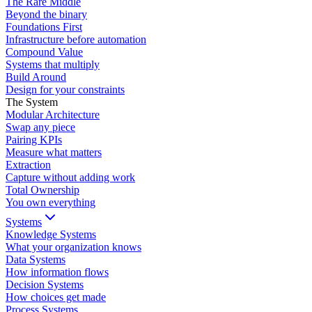
The Rare Middle
Beyond the binary
Foundations First
Infrastructure before automation
Compound Value
Systems that multiply
Build Around
Design for your constraints
The System
Modular Architecture
Swap any piece
Pairing KPIs
Measure what matters
Extraction
Capture without adding work
Total Ownership
You own everything
Systems
Knowledge Systems
What your organization knows
Data Systems
How information flows
Decision Systems
How choices get made
Process Systems