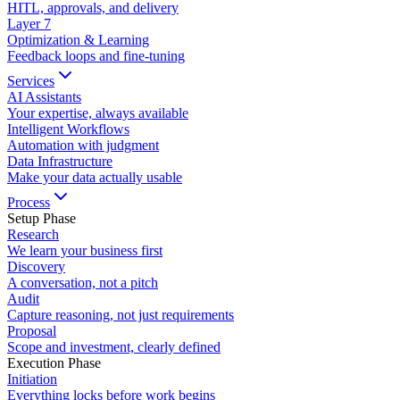
HITL, approvals, and delivery
Layer
7
Optimization & Learning
Feedback loops and fine-tuning
Services
AI Assistants
Your expertise, always available
Intelligent Workflows
Automation with judgment
Data Infrastructure
Make your data actually usable
Process
Setup Phase
Research
We learn your business first
Discovery
A conversation, not a pitch
Audit
Capture reasoning, not just requirements
Proposal
Scope and investment, clearly defined
Execution Phase
Initiation
Everything locks before work begins