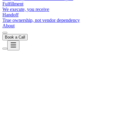
Fulfillment
We execute, you receive
Handoff
True ownership, not vendor dependency
About
Book a Call