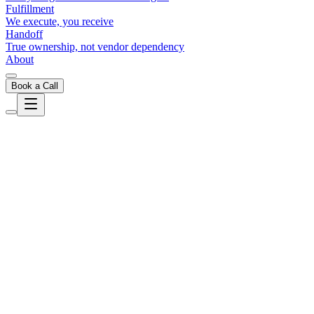
Fulfillment
We execute, you receive
Handoff
True ownership, not vendor dependency
About
Book a Call