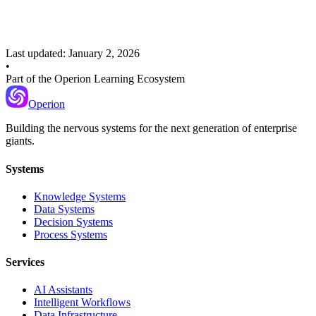
Tracking and controlling prompt changes across environments
Last updated:
January 2, 2026
•
Part of the Operion Learning Ecosystem
Operion
Building the nervous systems for the next generation of enterprise
giants.
Systems
Knowledge Systems
Data Systems
Decision Systems
Process Systems
Services
AI Assistants
Intelligent Workflows
Data Infrastructure