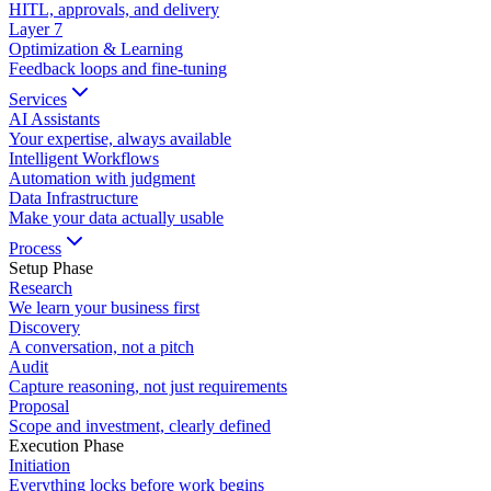
HITL, approvals, and delivery
Layer
7
Optimization & Learning
Feedback loops and fine-tuning
Services
AI Assistants
Your expertise, always available
Intelligent Workflows
Automation with judgment
Data Infrastructure
Make your data actually usable
Process
Setup Phase
Research
We learn your business first
Discovery
A conversation, not a pitch
Audit
Capture reasoning, not just requirements
Proposal
Scope and investment, clearly defined
Execution Phase
Initiation
Everything locks before work begins