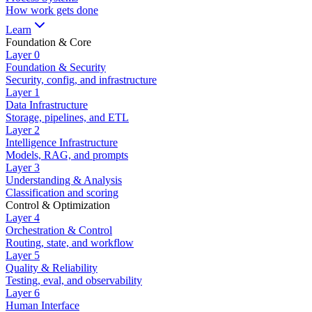
How work gets done
Learn
Foundation & Core
Layer
0
Foundation & Security
Security, config, and infrastructure
Layer
1
Data Infrastructure
Storage, pipelines, and ETL
Layer
2
Intelligence Infrastructure
Models, RAG, and prompts
Layer
3
Understanding & Analysis
Classification and scoring
Control & Optimization
Layer
4
Orchestration & Control
Routing, state, and workflow
Layer
5
Quality & Reliability
Testing, eval, and observability
Layer
6
Human Interface