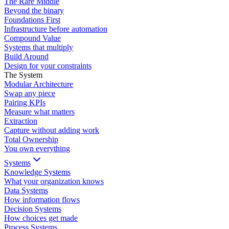
The Rare Middle
Beyond the binary
Foundations First
Infrastructure before automation
Compound Value
Systems that multiply
Build Around
Design for your constraints
The System
Modular Architecture
Swap any piece
Pairing KPIs
Measure what matters
Extraction
Capture without adding work
Total Ownership
You own everything
Systems
Knowledge Systems
What your organization knows
Data Systems
How information flows
Decision Systems
How choices get made
Process Systems