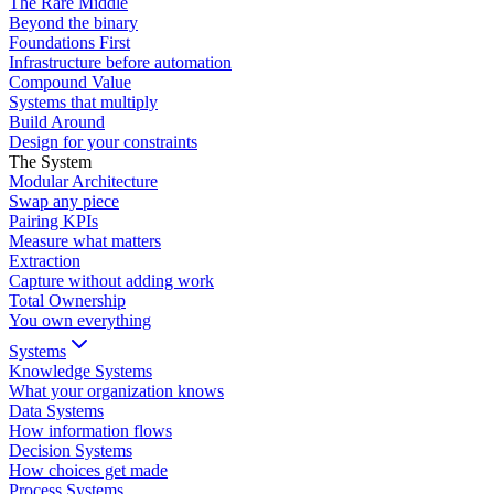
The Rare Middle
Beyond the binary
Foundations First
Infrastructure before automation
Compound Value
Systems that multiply
Build Around
Design for your constraints
The System
Modular Architecture
Swap any piece
Pairing KPIs
Measure what matters
Extraction
Capture without adding work
Total Ownership
You own everything
Systems
Knowledge Systems
What your organization knows
Data Systems
How information flows
Decision Systems
How choices get made
Process Systems