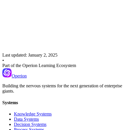
Recommended Next
Error Handling
Detecting, categorizing, and recovering from failures in AI systems
Last updated:
January 2, 2025
•
Part of the Operion Learning Ecosystem
Operion
Building the nervous systems for the next generation of enterprise
giants.
Systems
Knowledge Systems
Data Systems
Decision Systems
Process Systems