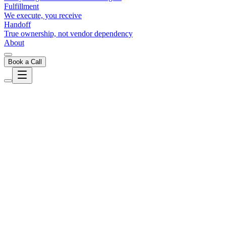
Fulfillment
We execute, you receive
Handoff
True ownership, not vendor dependency
About
Book a Call