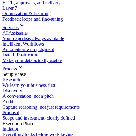
HITL, approvals, and delivery
Layer
7
Optimization & Learning
Feedback loops and fine-tuning
Services
AI Assistants
Your expertise, always available
Intelligent Workflows
Automation with judgment
Data Infrastructure
Make your data actually usable
Process
Setup Phase
Research
We learn your business first
Discovery
A conversation, not a pitch
Audit
Capture reasoning, not just requirements
Proposal
Scope and investment, clearly defined
Execution Phase
Initiation
Everything locks before work begins