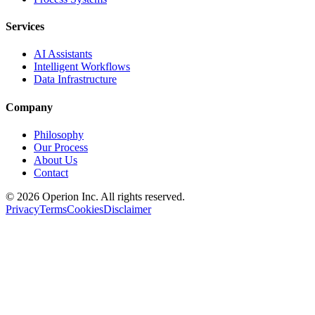
Services
AI Assistants
Intelligent Workflows
Data Infrastructure
Company
Philosophy
Our Process
About Us
Contact
©
2026
Operion
Inc. All rights reserved.
Privacy
Terms
Cookies
Disclaimer