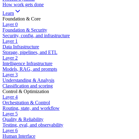
How work gets done
Learn
Foundation & Core
Layer
0
Foundation & Security
Security, config, and infrastructure
Layer
1
Data Infrastructure
Storage, pipelines, and ETL
Layer
2
Intelligence Infrastructure
Models, RAG, and prompts
Layer
3
Understanding & Analysis
Classification and scoring
Control & Optimization
Layer
4
Orchestration & Control
Routing, state, and workflow
Layer
5
Quality & Reliability
Testing, eval, and observability
Layer
6
Human Interface