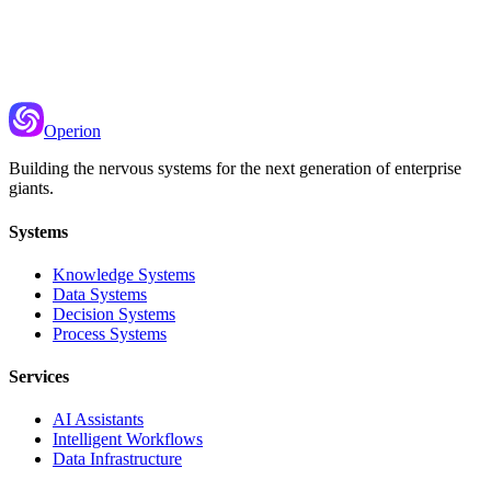
Hybrid Search
Combine keyword matching with semantic understanding for better
retrieval
Operion
Building the nervous systems for the next generation of enterprise
giants.
Systems
Knowledge Systems
Data Systems
Decision Systems
Process Systems
Services
AI Assistants
Intelligent Workflows
Data Infrastructure