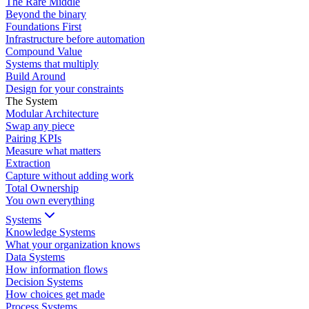
The Rare Middle
Beyond the binary
Foundations First
Infrastructure before automation
Compound Value
Systems that multiply
Build Around
Design for your constraints
The System
Modular Architecture
Swap any piece
Pairing KPIs
Measure what matters
Extraction
Capture without adding work
Total Ownership
You own everything
Systems
Knowledge Systems
What your organization knows
Data Systems
How information flows
Decision Systems
How choices get made
Process Systems