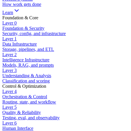
How work gets done
Learn
Foundation & Core
Layer
0
Foundation & Security
Security, config, and infrastructure
Layer
1
Data Infrastructure
Storage, pipelines, and ETL
Layer
2
Intelligence Infrastructure
Models, RAG, and prompts
Layer
3
Understanding & Analysis
Classification and scoring
Control & Optimization
Layer
4
Orchestration & Control
Routing, state, and workflow
Layer
5
Quality & Reliability
Testing, eval, and observability
Layer
6
Human Interface