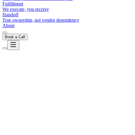
Fulfillment
We execute, you receive
Handoff
True ownership, not vendor dependency
About
Book a Call