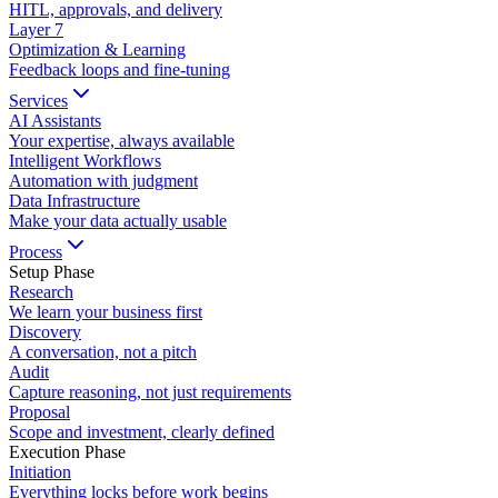
HITL, approvals, and delivery
Layer
7
Optimization & Learning
Feedback loops and fine-tuning
Services
AI Assistants
Your expertise, always available
Intelligent Workflows
Automation with judgment
Data Infrastructure
Make your data actually usable
Process
Setup Phase
Research
We learn your business first
Discovery
A conversation, not a pitch
Audit
Capture reasoning, not just requirements
Proposal
Scope and investment, clearly defined
Execution Phase
Initiation
Everything locks before work begins