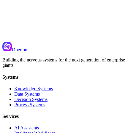
Recommended Next
Few-Shot Example Management
Curating and dynamically selecting examples for prompts
Operion
Building the nervous systems for the next generation of enterprise
giants.
Systems
Knowledge Systems
Data Systems
Decision Systems
Process Systems
Services
AI Assistants