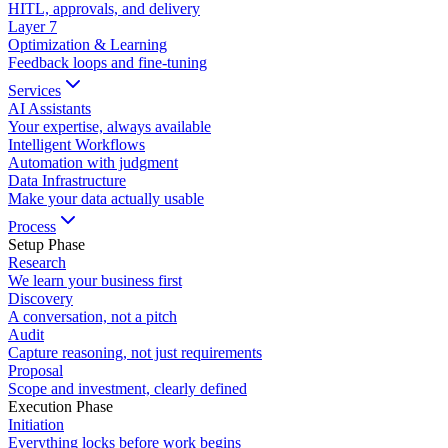
HITL, approvals, and delivery
Layer
7
Optimization & Learning
Feedback loops and fine-tuning
Services
AI Assistants
Your expertise, always available
Intelligent Workflows
Automation with judgment
Data Infrastructure
Make your data actually usable
Process
Setup Phase
Research
We learn your business first
Discovery
A conversation, not a pitch
Audit
Capture reasoning, not just requirements
Proposal
Scope and investment, clearly defined
Execution Phase
Initiation
Everything locks before work begins