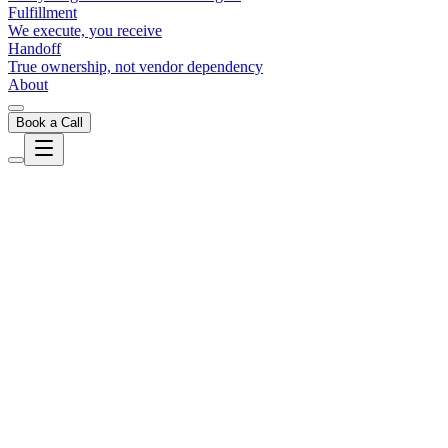
Fulfillment
We execute, you receive
Handoff
True ownership, not vendor dependency
About
Book a Call