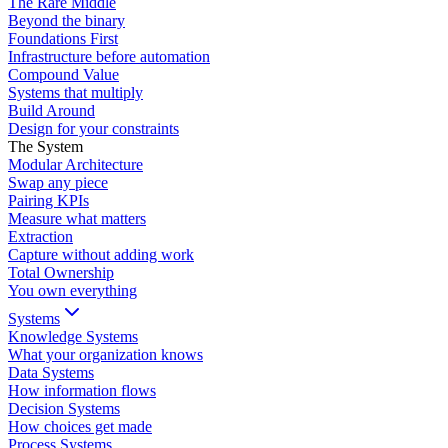
The Rare Middle
Beyond the binary
Foundations First
Infrastructure before automation
Compound Value
Systems that multiply
Build Around
Design for your constraints
The System
Modular Architecture
Swap any piece
Pairing KPIs
Measure what matters
Extraction
Capture without adding work
Total Ownership
You own everything
Systems
Knowledge Systems
What your organization knows
Data Systems
How information flows
Decision Systems
How choices get made
Process Systems