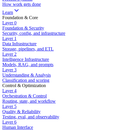
How work gets done
Learn
Foundation & Core
Layer
0
Foundation & Security
Security, config, and infrastructure
Layer
1
Data Infrastructure
Storage, pipelines, and ETL
Layer
2
Intelligence Infrastructure
Models, RAG, and prompts
Layer
3
Understanding & Analysis
Classification and scoring
Control & Optimization
Layer
4
Orchestration & Control
Routing, state, and workflow
Layer
5
Quality & Reliability
Testing, eval, and observability
Layer
6
Human Interface