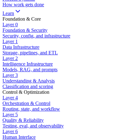
How work gets done
Learn
Foundation & Core
Layer
0
Foundation & Security
Security, config, and infrastructure
Layer
1
Data Infrastructure
Storage, pipelines, and ETL
Layer
2
Intelligence Infrastructure
Models, RAG, and prompts
Layer
3
Understanding & Analysis
Classification and scoring
Control & Optimization
Layer
4
Orchestration & Control
Routing, state, and workflow
Layer
5
Quality & Reliability
Testing, eval, and observability
Layer
6
Human Interface