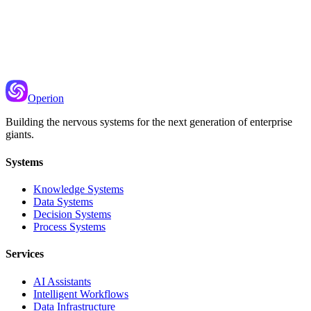
Recommended Next
Prompt Templating
Creating reusable prompts with variable injection
Operion
Building the nervous systems for the next generation of enterprise
giants.
Systems
Knowledge Systems
Data Systems
Decision Systems
Process Systems
Services
AI Assistants
Intelligent Workflows
Data Infrastructure