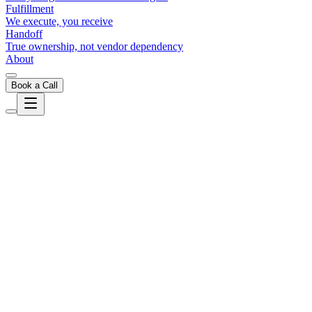
Fulfillment
We execute, you receive
Handoff
True ownership, not vendor dependency
About
Book a Call