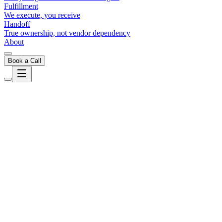
Fulfillment
We execute, you receive
Handoff
True ownership, not vendor dependency
About
Book a Call