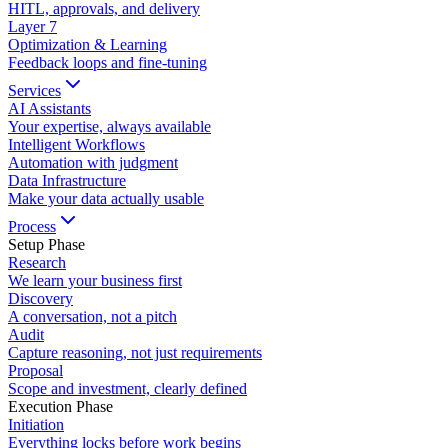
HITL, approvals, and delivery
Layer
7
Optimization & Learning
Feedback loops and fine-tuning
Services
AI Assistants
Your expertise, always available
Intelligent Workflows
Automation with judgment
Data Infrastructure
Make your data actually usable
Process
Setup Phase
Research
We learn your business first
Discovery
A conversation, not a pitch
Audit
Capture reasoning, not just requirements
Proposal
Scope and investment, clearly defined
Execution Phase
Initiation
Everything locks before work begins