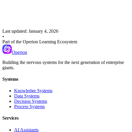
Citation Tracking
Once retrieval is solid
Context Compression
Last updated:
January 4, 2026
•
Part of the Operion Learning Ecosystem
Operion
Building the nervous systems for the next generation of enterprise
giants.
Systems
Knowledge Systems
Data Systems
Decision Systems
Process Systems
Services
AI Assistants