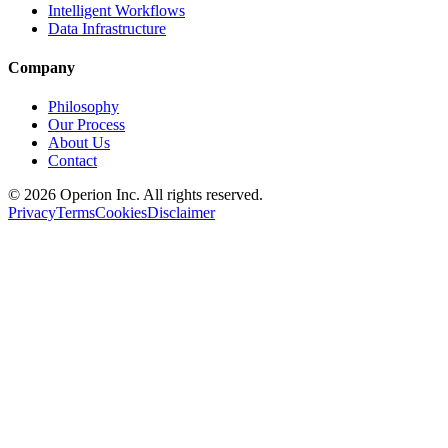
Intelligent Workflows
Data Infrastructure
Company
Philosophy
Our Process
About Us
Contact
©
2026
Operion
Inc. All rights reserved.
Privacy
Terms
Cookies
Disclaimer