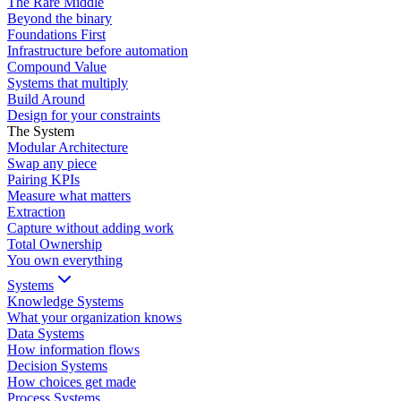
The Rare Middle
Beyond the binary
Foundations First
Infrastructure before automation
Compound Value
Systems that multiply
Build Around
Design for your constraints
The System
Modular Architecture
Swap any piece
Pairing KPIs
Measure what matters
Extraction
Capture without adding work
Total Ownership
You own everything
Systems
Knowledge Systems
What your organization knows
Data Systems
How information flows
Decision Systems
How choices get made
Process Systems