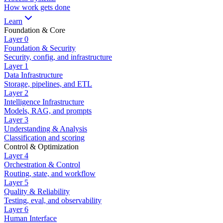
How work gets done
Learn
Foundation & Core
Layer
0
Foundation & Security
Security, config, and infrastructure
Layer
1
Data Infrastructure
Storage, pipelines, and ETL
Layer
2
Intelligence Infrastructure
Models, RAG, and prompts
Layer
3
Understanding & Analysis
Classification and scoring
Control & Optimization
Layer
4
Orchestration & Control
Routing, state, and workflow
Layer
5
Quality & Reliability
Testing, eval, and observability
Layer
6
Human Interface