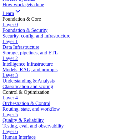
How work gets done
Learn
Foundation & Core
Layer
0
Foundation & Security
Security, config, and infrastructure
Layer
1
Data Infrastructure
Storage, pipelines, and ETL
Layer
2
Intelligence Infrastructure
Models, RAG, and prompts
Layer
3
Understanding & Analysis
Classification and scoring
Control & Optimization
Layer
4
Orchestration & Control
Routing, state, and workflow
Layer
5
Quality & Reliability
Testing, eval, and observability
Layer
6
Human Interface