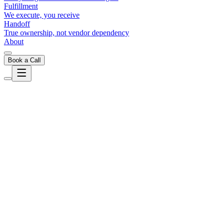
Fulfillment
We execute, you receive
Handoff
True ownership, not vendor dependency
About
Book a Call