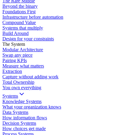
The Rare Middle
Beyond the binary
Foundations First
Infrastructure before automation
Compound Value
Systems that multiply
Build Around
Design for your constraints
The System
Modular Architecture
Swap any piece
Pairing KPIs
Measure what matters
Extraction
Capture without adding work
Total Ownership
You own everything
Systems
Knowledge Systems
What your organization knows
Data Systems
How information flows
Decision Systems
How choices get made
Process Systems