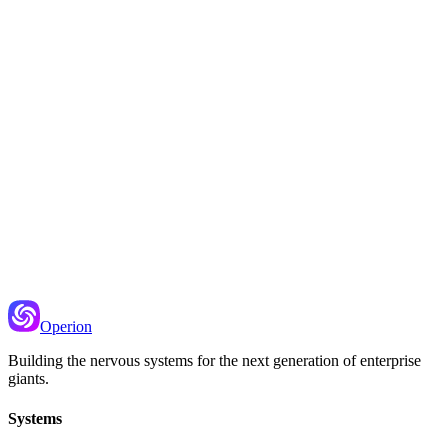
r failure log, and alerting when things go wrong.
Recommended Next
Message Queues
How to reliably send work to be processed later
Operion
Building the nervous systems for the next generation of enterprise
giants.
Systems