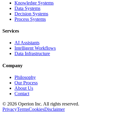
Knowledge Systems
Data Systems
Decision Systems
Process Systems
Services
AI Assistants
Intelligent Workflows
Data Infrastructure
Company
Philosophy
Our Process
About Us
Contact
©
2026
Operion
Inc. All rights reserved.
Privacy
Terms
Cookies
Disclaimer