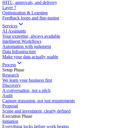
HITL, approvals, and delivery
Layer
7
Optimization & Learning
Feedback loops and fine-tuning
Services
AI Assistants
Your expertise, always available
Intelligent Workflows
Automation with judgment
Data Infrastructure
Make your data actually usable
Process
Setup Phase
Research
We learn your business first
Discovery
A conversation, not a pitch
Audit
Capture reasoning, not just requirements
Proposal
Scope and investment, clearly defined
Execution Phase
Initiation
Everything locks before work begins